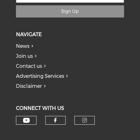
Sign Up
NAVIGATE
News
Join us
Contact us
Advertising Services
Disclaimer
CONNECT WITH US
Check our social media on y
Check our social med
Check our soci