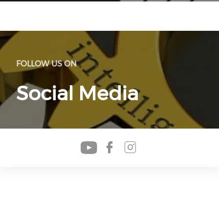
FOLLOW US ON
Social Media
Check our soc
Check our s
Check our