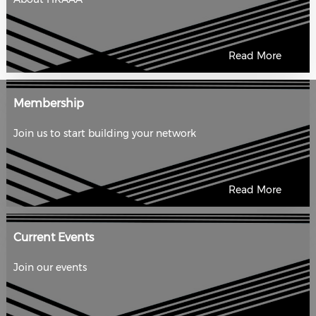
Read More
Membership
Join us to start building your network
Read More
Current Events
Join our events