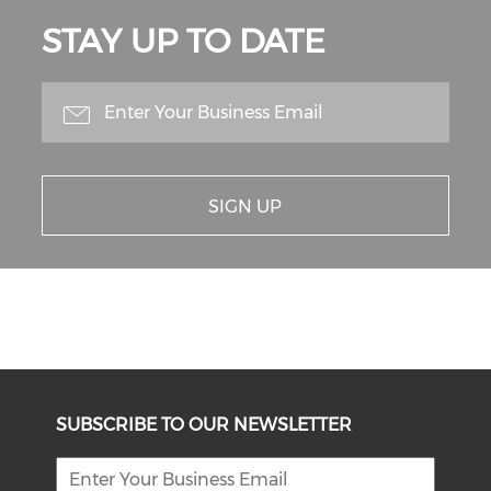
STAY UP TO DATE
SIGN UP
SUBSCRIBE TO OUR NEWSLETTER