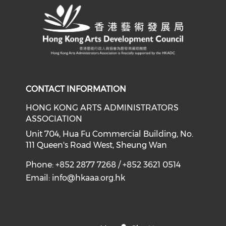
CONTACT INFORMATION
HONG KONG ARTS ADMINISTRATORS
ASSOCIATION
Unit 704, Hua Fu Commercial Building, No.
111 Queen's Road West, Sheung Wan
Phone: +852 2877 7268 / +852 3621 0514
Email:
info@hkaaa.org.hk