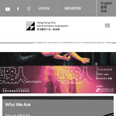
Skip to main content
English
繁體
LOGIN
REGISTER
简体
Check our social media on faceboo
Check our social media on inst
Check our social media on youtube (op
Who We Are
About HKAAA