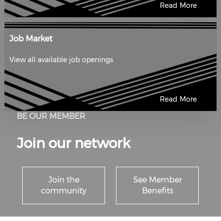
Read More
Job Market
View all available job openings
Read More
BE OUR MEMBER
Join our network
Join the
See Member
community
Benefits