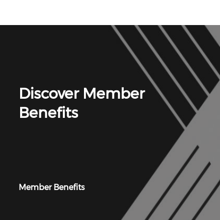
Discover Member
Benefits
Member Benefits