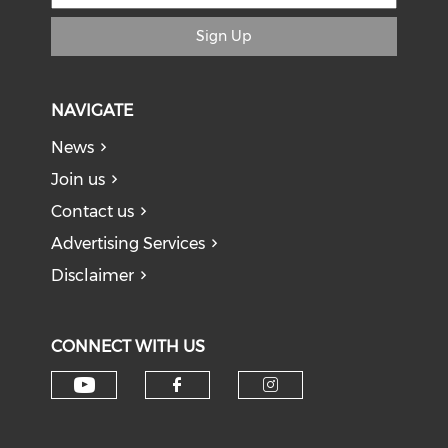
Sign Up
NAVIGATE
News
Join us
Contact us
Advertising Services
Disclaimer
CONNECT WITH US
Check our social media on y
Check our social med
Check our soci