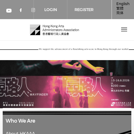
Skip to main content
English
繁體
LOGIN
REGISTER
简体
Check our social media on faceboo
Check our social media on inst
Check our social media on youtube (op
Who We Are
About HKAAA