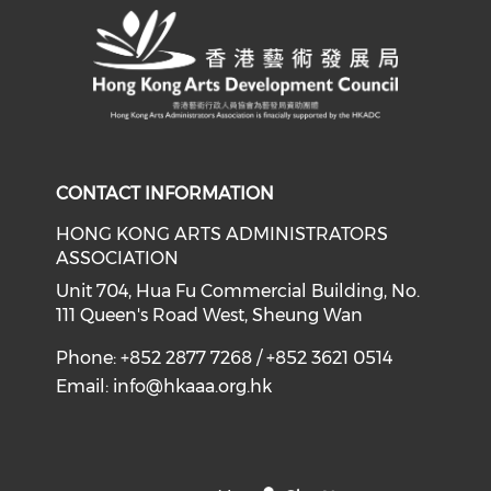
CONTACT INFORMATION
HONG KONG ARTS ADMINISTRATORS
ASSOCIATION
Unit 704, Hua Fu Commercial Building, No.
111 Queen's Road West, Sheung Wan
Phone: +852 2877 7268 / +852 3621 0514
Email:
info@hkaaa.org.hk