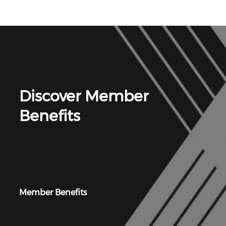
Discover Member
Benefits
Member Benefits