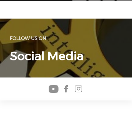
FOLLOW US ON
Social Media
Check our soc
Check our s
Check our