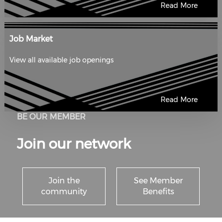
Read More
Job Market
View all available job openings
Read More
BE OUR MEMBER
Join our network
Join the
See Member
community
Benefits