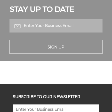
STAY UP TO DATE
SIGN UP
SUBSCRIBE TO OUR NEWSLETTER