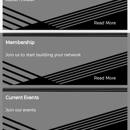
Read More
Membership
Join us to start building your network
Read More
Current Events
Join our events