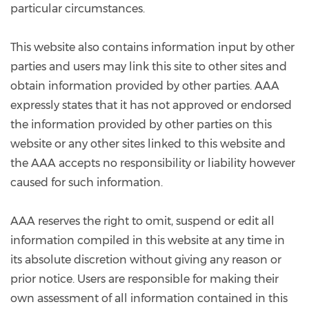
particular circumstances.
This website also contains information input by other
parties and users may link this site to other sites and
obtain information provided by other parties. AAA
expressly states that it has not approved or endorsed
the information provided by other parties on this
website or any other sites linked to this website and
the AAA accepts no responsibility or liability however
caused for such information.
AAA reserves the right to omit, suspend or edit all
information compiled in this website at any time in
its absolute discretion without giving any reason or
prior notice. Users are responsible for making their
own assessment of all information contained in this