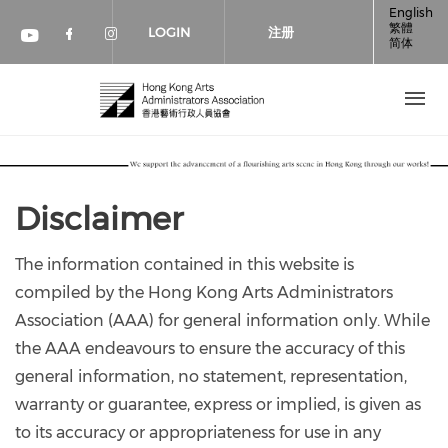
跳转到主要内容
English
繁體
LOGIN
注册
简体
Check our social media on faceboo
Check our social media on inst
Check our social media on youtube (op
Disclaimer
The information contained in this website is
compiled by the Hong Kong Arts Administrators
Association (AAA) for general information only. While
the AAA endeavours to ensure the accuracy of this
general information, no statement, representation,
warranty or guarantee, express or implied, is given as
to its accuracy or appropriateness for use in any