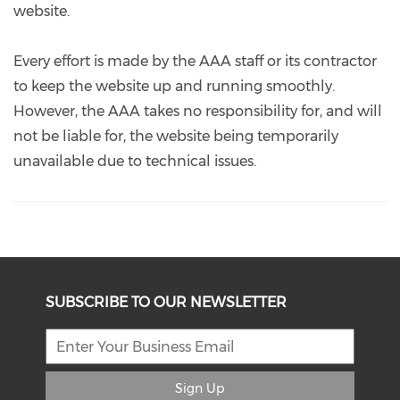
website.
Every effort is made by the AAA staff or its contractor
to keep the website up and running smoothly.
However, the AAA takes no responsibility for, and will
not be liable for, the website being temporarily
unavailable due to technical issues.
SUBSCRIBE TO OUR NEWSLETTER
Sign Up