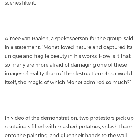
scenes like it.
Aimée van Baalen, a spokesperson for the group, said
in a statement, “Monet loved nature and captured its
unique and fragile beauty in his works. How is it that
so many are more afraid of damaging one of these
images of reality than of the destruction of our world
itself, the magic of which Monet admired so much?”
In video of the demonstration, two protestors pick up
containers filled with mashed potatoes, splash them
onto the painting, and glue their hands to the wall