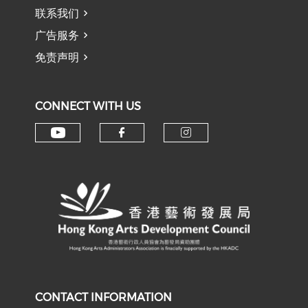
联系我们
广告服务
免责声明
CONNECT WITH US
Check our social media on y
Check our social med
Check our soci
CONTACT INFORMATION