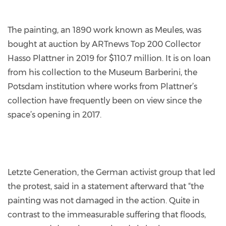
The painting, an 1890 work known as Meules, was
bought at auction by ARTnews Top 200 Collector
Hasso Plattner in 2019 for $110.7 million. It is on loan
from his collection to the Museum Barberini, the
Potsdam institution where works from Plattner’s
collection have frequently been on view since the
space’s opening in 2017.
Letzte Generation, the German activist group that led
the protest, said in a statement afterward that “the
painting was not damaged in the action. Quite in
contrast to the immeasurable suffering that floods,