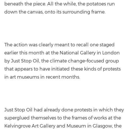
beneath the piece. All the while, the potatoes run
down the canvas, onto its surrounding frame.
The action was clearly meant to recall one staged
earlier this month at the National Gallery in London
by Just Stop Oil, the climate change–focused group
that appears to have initiated these kinds of protests
in art museums in recent months.
Just Stop Oil had already done protests in which they
superglued themselves to the frames of works at the
Kelvingrove Art Gallery and Museum in Glasgow, the