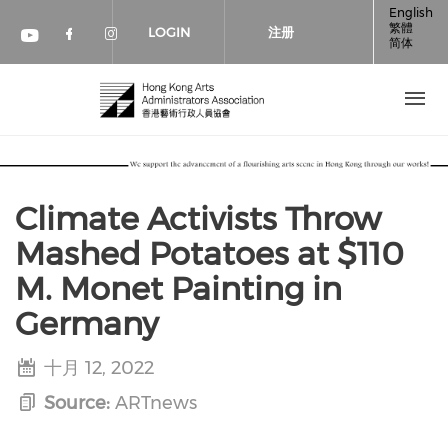
跳转到主要内容
English
繁體
LOGIN
注册
简体
Check our social media on faceboo
Check our social media on inst
Check our social media on youtube (op
Climate Activists Throw
Mashed Potatoes at $110
M. Monet Painting in
Germany
十月 12, 2022
Source:
ARTnews