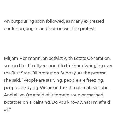
An outpouring soon followed, as many expressed
confusion, anger, and horror over the protest.
Mirjam Herrmann, an activist with Letzte Generation,
seemed to directly respond to the handwringing over
the Just Stop Oil protest on Sunday. At the protest,
she said, “People are starving, people are freezing,
people are dying. We are in the climate catastrophe.
And all you’re afraid of is tomato soup or mashed
potatoes on a painting. Do you know what I’m afraid
of?”