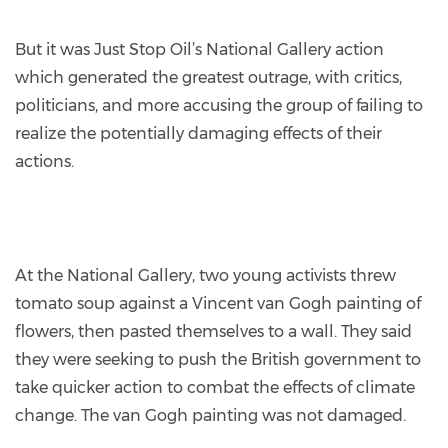
But it was Just Stop Oil’s National Gallery action
which generated the greatest outrage, with critics,
politicians, and more accusing the group of failing to
realize the potentially damaging effects of their
actions.
At the National Gallery, two young activists threw
tomato soup against a Vincent van Gogh painting of
flowers, then pasted themselves to a wall. They said
they were seeking to push the British government to
take quicker action to combat the effects of climate
change. The van Gogh painting was not damaged.