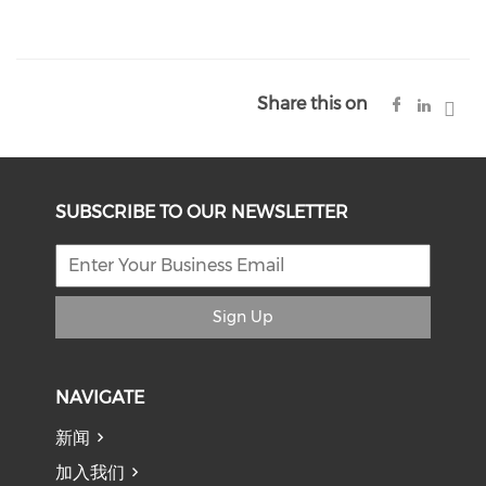
Share this on
SUBSCRIBE TO OUR NEWSLETTER
Sign Up
NAVIGATE
新闻
加入我们