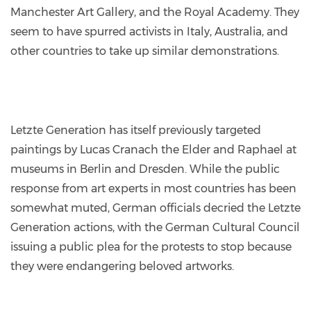
Manchester Art Gallery, and the Royal Academy. They
seem to have spurred activists in Italy, Australia, and
other countries to take up similar demonstrations.
Letzte Generation has itself previously targeted
paintings by Lucas Cranach the Elder and Raphael at
museums in Berlin and Dresden. While the public
response from art experts in most countries has been
somewhat muted, German officials decried the Letzte
Generation actions, with the German Cultural Council
issuing a public plea for the protests to stop because
they were endangering beloved artworks.