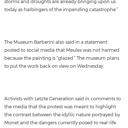
storms and droughts are already bringing upon us
today as harbingers of the impending catastrophe.”
The Museum Barberini also said in a statement
posted to social media that Meules was not harmed
because the painting is “glazed.” The museum plans
to put the work back on view on Wednesday.
Activists with Letzte Generation said in comments to
the media that the protest was meant to highlight
the contrast between the idyllic nature portrayed by
Monet and the dangers currently posed to real-life