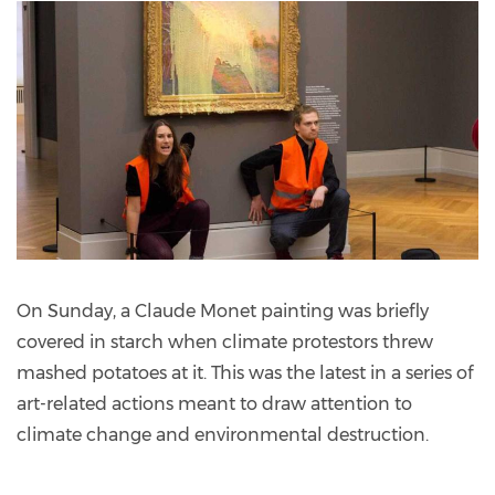
On Sunday, a Claude Monet painting was briefly
covered in starch when climate protestors threw
mashed potatoes at it. This was the latest in a series of
art-related actions meant to draw attention to
climate change and environmental destruction.