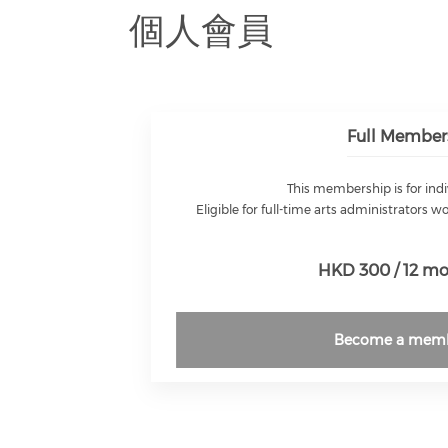
個人會員
Full Member
This membership is for indi
Eligible for full-time arts administrators w
HKD 300 / 12 m
Become a mem