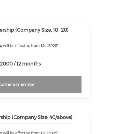
rship (Company Size: 10 -20)
will be effective from 1.Jul.2025*
2000 / 12 months
come a member
hip (Company Size: 40/above)
will be effective from 1.Jul.2025*