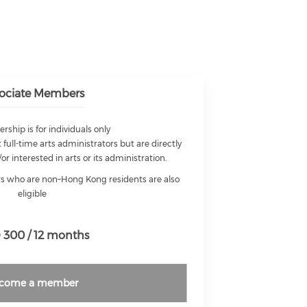
ociate Members
ship is for individuals only
 full-time arts administrators but are directly
/or interested in arts or its administration.
ors who are non–Hong Kong residents are also
eligible
300 / 12 months
come a member