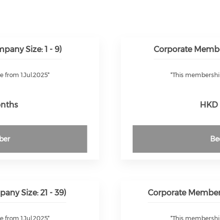
any Size: 1 - 9)
Corporate Membe
e from 1.Jul.2025*
*This membership 
onths
HKD 
ber
Be
ny Size: 21 - 39)
Corporate Members
e from 1.Jul.2025*
*This membership 