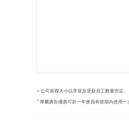
^ 公司規模大小以常規及受薪員工數量而定。
* 專屬廣告優惠可於一年會員有效期內使用一次，請