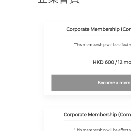
Corporate Membership (Comp
*This membership will be effectiv
HKD 600 / 12 m
Become a mem
Corporate Membership (Compa
*This membership will be effectiv