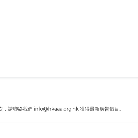
聯絡我們 info@hkaaa.org.hk 獲得最新廣告價目。