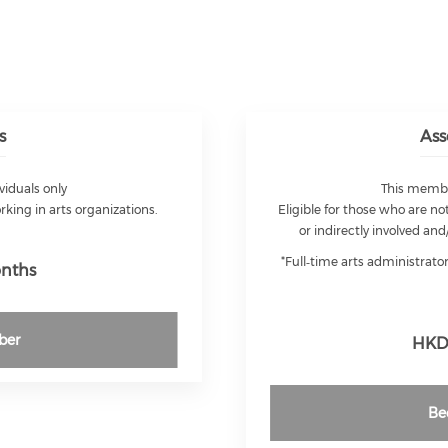
s
Ass
viduals only
This member
orking in arts organizations.
Eligible for those who are not
or indirectly involved and
*Full‑time arts administrat
onths
ber
HKD 
Be