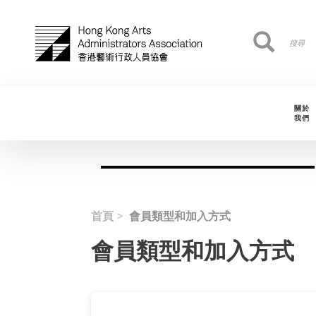
移至主內容
搜
搜尋
尋
關於
我們
首頁
會員類型和加入方式
會員類型和加入方式