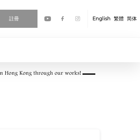
註冊
English
繁體
简体
Check our social media
Check our social me
Check our socia