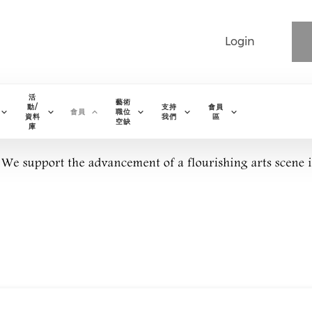
Login
活
藝術
動/
支持
會員
會員
職位
資料
我們
區
空缺
庫