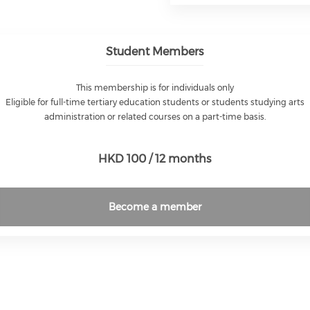
Student Members
This membership is for individuals only
Eligible for full-time tertiary education students or students studying arts
administration or related courses on a part-time basis.
HKD 100 / 12 months
Become a member