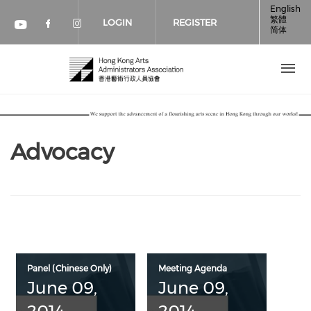
Skip to main content
English
繁體
LOGIN
REGISTER
简体
Check our social media on faceboo
Check our social media on inst
Check our social media on youtube (op
Advocacy
Panel (Chinese Only)
Meeting Agenda
June 09,
June 09,