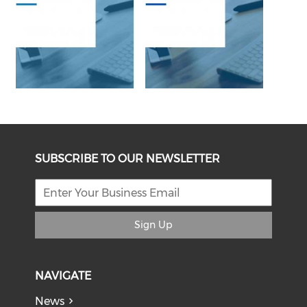
SUBSCRIBE TO OUR NEWSLETTER
Sign Up
NAVIGATE
News