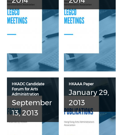
2014
2014
HKADC Candidate
HKAAA Paper
Forum for Arts
January 29,
Administration
September
2013
13, 2013