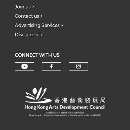
Join us
Contact us
Advertising Services
Disclaimer
CONNECT WITH US
Check our social media on y
Check our social med
Check our soci