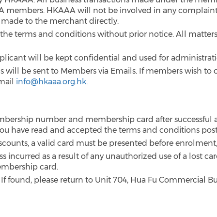
embers. HKAAA will not be involved in any complaints
e made to the merchant directly.
the terms and conditions without prior notice. All matters 
plicant will be kept confidential and used for administra
 will be sent to Members via Emails. If members wish to o
mail
info@hkaaa.org.hk
.
mbership number and membership card after successful a
t you have read and accepted the terms and conditions pos
iscounts, a valid card must be presented before enrolment,
ss incurred as a result of any unauthorized use of a lost ca
embership card.
 If found, please return to Unit 704, Hua Fu Commercial Bu