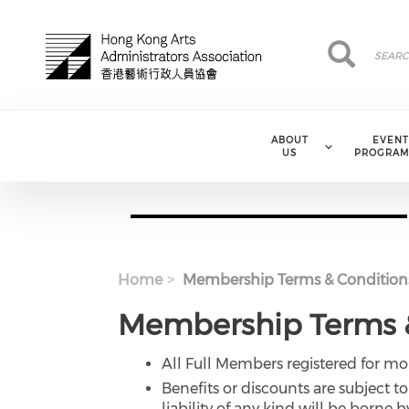
Skip to main content
Search
Search
ABOUT
EVENT
US
PROGRAM
Home
Membership Terms & Condition
Membership Terms &
All Full Members registered for 
Benefits or discounts are subject 
liability of any kind will be born