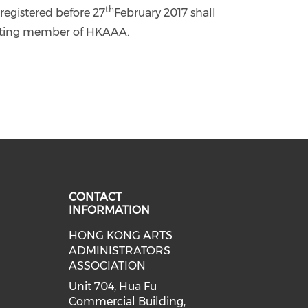
th
registered before 27
February 2017 shall
 voting member of HKAAA.
CONTACT
INFORMATION
HONG KONG ARTS
ial media on youtube (opens in a
 social media on facebook (opens 
 our social media on instagram (o
ADMINISTRATORS
ASSOCIATION
Unit 704, Hua Fu
Commercial Building,