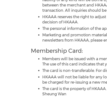
between the merchant and HKAAA m
transaction. All inquiries should b
HKAAA reserves the right to adjust 
decision of HKAAA.
The personal information of the ap
Marketing and promotion materials
newsletters from HKAAA, please e
Membership Card:
Members will be issued with a me
The use of this card indicates tha
The card is non-transferable. For d
HKAAA will not be liable for any lo
be charged for re-issuing a new m
The card is the property of HKAAA.
Sheung Wan