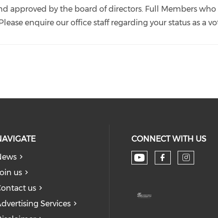
nd approved by the board of directors. Full Members who 
ease enquire our office staff regarding your status as a
NAVIGATE
CONNECT WITH US
News
Check our soc
Check our
Check
oin us
ontact us
dvertising Services