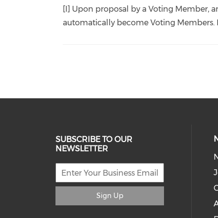
[I] Upon proposal by a Voting Member, a
automatically become Voting Members. Pl
SUBSCRIBE TO OUR
NEWSLETTER
J
C
Sign Up
A