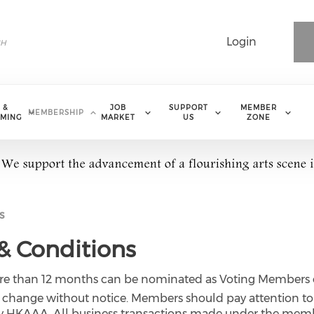
Login
 &
JOB
SUPPORT
MEMBER
MEMBERSHIP
MING
MARKET
US
ZONE
s
 Conditions
more than 12 months can be nominated as Voting Members 
to change without notice. Members should pay attention t
e by HKAAA. All business transactions made under the memb