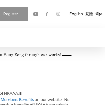
Register
English
繁體
简体
Check our social media
Check our social me
Check our socia
of HKAAA.[I]
o
Members Benefits
on our website. No
ership benefits of HKAAA are strictly