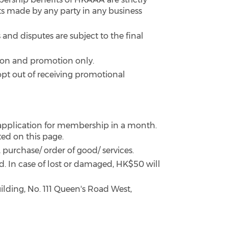
 made by any party in any business
and disputes are subject to the final
tion and promotion only.
pt out of receiving promotional
pplication for membership in a month.
ted on this page.
 purchase/ order of good/ services.
rd. In case of lost or damaged, HK$50 will
ilding, No. 111 Queen's Road West,