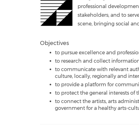
professional developmen
stakeholders; and to serv
scene, bringing social an
Objectives
to pursue excellence and professio
to research and collect informatio
to communicate with relevant autho
culture, locally, regionally and inte
to provide a platform for communi
to protect the general interests of
to connect the artists, arts adminis
government for a healthy arts-cul