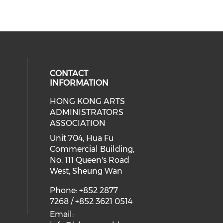
CONTACT
INFORMATION
HONG KONG ARTS
ial media on youtube (opens in a
 social media on facebook (opens 
 our social media on instagram (o
ADMINISTRATORS
ASSOCIATION
Unit 704, Hua Fu
Commercial Building,
No. 111 Queen's Road
West, Sheung Wan
Phone: +852 2877
7268 / +852 3621 0514
Email: