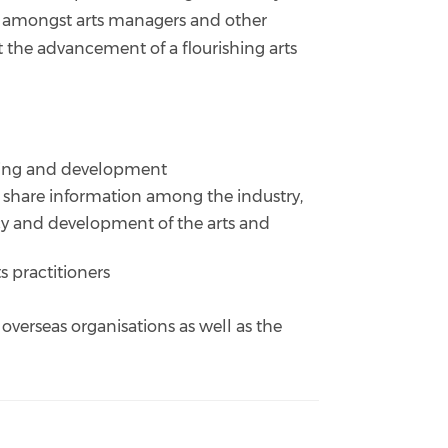
 amongst arts managers and other
t the advancement of a flourishing arts
aining and development
d share information among the industry,
acy and development of the arts and
 practitioners
, overseas organisations as well as the