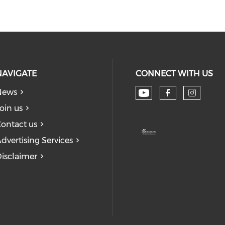
NAVIGATE
CONNECT WITH US
News
Check our soc
Check our
Check
oin us
ontact us
dvertising Services
isclaimer