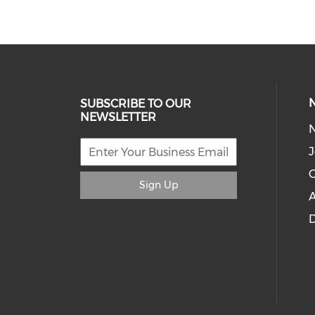
SUBSCRIBE TO OUR
NEWSLETTER
J
C
Sign Up
A
D