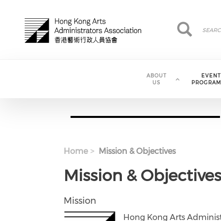
Skip to main content
Search
Search
ABOUT
EVENT
US
PROGRAM
Home
Mission & Objectives
Mission & Objective
Mission
Hong Kong Arts Administr