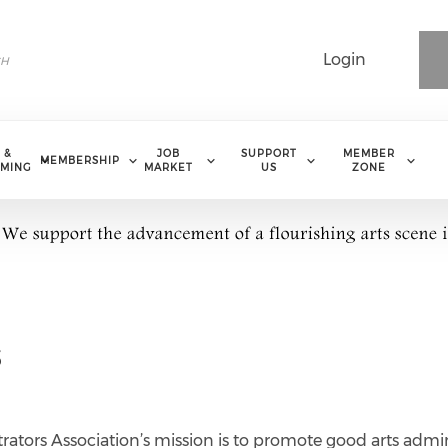
Login
 &
JOB
SUPPORT
MEMBER
MEMBERSHIP
MING
MARKET
US
ZONE
s
ators Association’s mission is to promote good arts admin