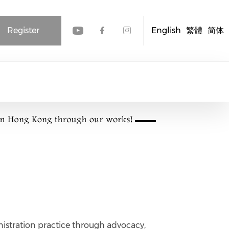
Register
English
繁體
简体
Check our social media
Check our social me
Check our socia
istration practice through advocacy,