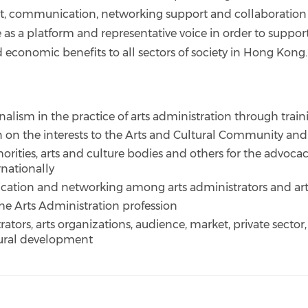
t, communication, networking support and collaboration
e as a platform and representative voice in order to suppor
d economic benefits to all sectors of society in Hong Kong.
nalism in the practice of arts administration through tr
n on the interests to the Arts and Cultural Community an
rities, arts and culture bodies and others for the advoc
rnationally
cation and networking among arts administrators and arts
 the Arts Administration profession
trators, arts organizations, audience, market, private sector
tural development