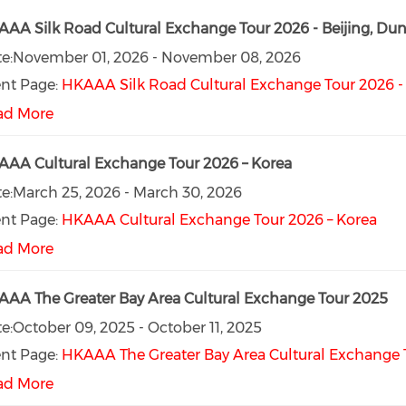
AA Silk Road Cultural Exchange Tour 2026 - Beijing, D
e:
November 01, 2026
-
November 08, 2026
nt Page:
HKAAA Silk Road Cultural Exchange Tour 2026 -
ad More
AA Cultural Exchange Tour 2026 – Korea
e:
March 25, 2026
-
March 30, 2026
nt Page:
HKAAA Cultural Exchange Tour 2026 – Korea
ad More
AA The Greater Bay Area Cultural Exchange Tour 2025
e:
October 09, 2025
-
October 11, 2025
nt Page:
HKAAA The Greater Bay Area Cultural Exchange 
ad More