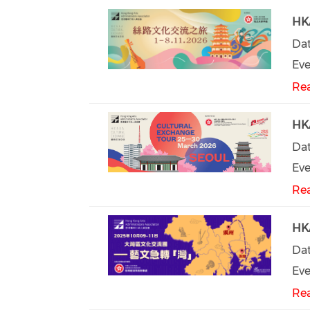
HKA
Dat
Eve
Re
HKA
Dat
Eve
Re
HKA
Dat
Eve
Re