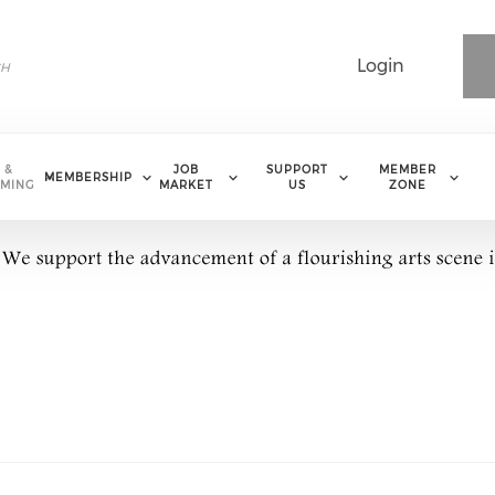
Login
 &
JOB
SUPPORT
MEMBER
MEMBERSHIP
MING
MARKET
US
ZONE