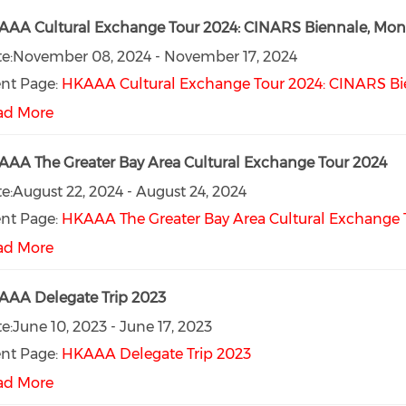
AA Cultural Exchange Tour 2024: CINARS Biennale, Mont
e:
November 08, 2024
-
November 17, 2024
nt Page:
HKAAA Cultural Exchange Tour 2024: CINARS Bie
ad More
AA The Greater Bay Area Cultural Exchange Tour 2024
e:
August 22, 2024
-
August 24, 2024
nt Page:
HKAAA The Greater Bay Area Cultural Exchange 
ad More
AA Delegate Trip 2023
e:
June 10, 2023
-
June 17, 2023
nt Page:
HKAAA Delegate Trip 2023
ad More