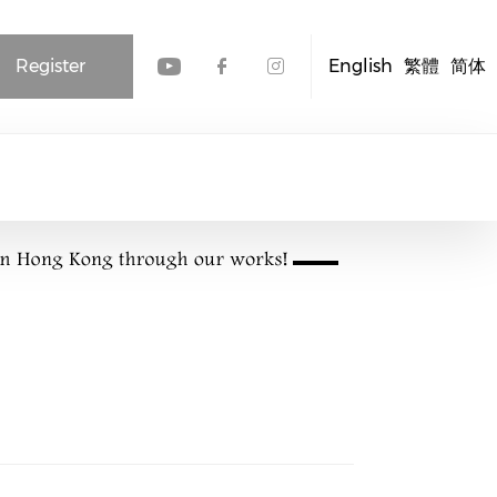
Register
English
繁體
简体
Check our social media
Check our social me
Check our socia