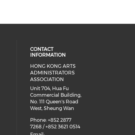
CONTACT
INFORMATION
HONG KONG ARTS
ial media on youtube (opens in a
 social media on facebook (opens 
 our social media on instagram (o
ADMINISTRATORS
ASSOCIATION
Unit 704, Hua Fu
Commercial Building,
No. 111 Queen's Road
West, Sheung Wan
Phone: +852 2877
7268 / +852 3621 0514
Email: