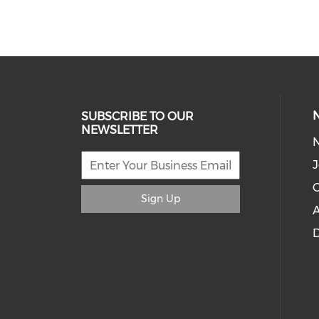
SUBSCRIBE TO OUR
NEWSLETTER
J
C
Sign Up
A
D