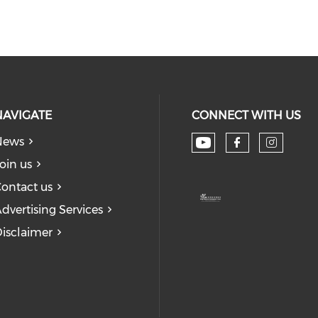
NAVIGATE
CONNECT WITH US
News
Check our soc
Check our
Check
oin us
ontact us
dvertising Services
isclaimer