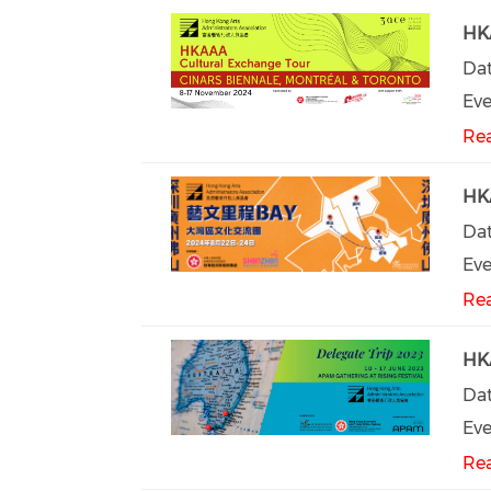
HKA
Dat
Eve
Re
HKA
Dat
Eve
Re
HKA
Dat
Eve
Re