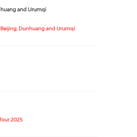
unhuang and Urumqi
 Beijing, Dunhuang and Urumqi
Tour 2025