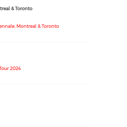
real & Toronto
nnale, Montreal & Toronto
Tour 2024