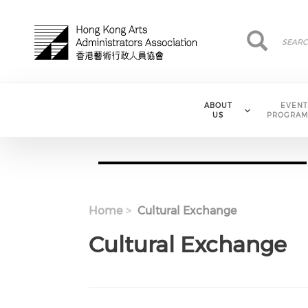
Skip to main content
Search
Search
ABOUT
EVENT
US
PROGRAM
Home
Cultural Exchange
Cultural Exchange