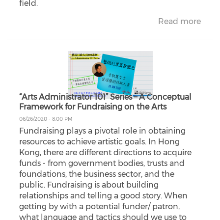
field.
Read more
“Arts Administrator 101” Series – A Conceptual
Framework for Fundraising on the Arts
06/26/2020 - 8:00 PM
Fundraising plays a pivotal role in obtaining
resources to achieve artistic goals. In Hong
Kong, there are different directions to acquire
funds - from government bodies, trusts and
foundations, the business sector, and the
public. Fundraising is about building
relationships and telling a good story. When
getting by with a potential funder/ patron,
what language and tactics should we use to