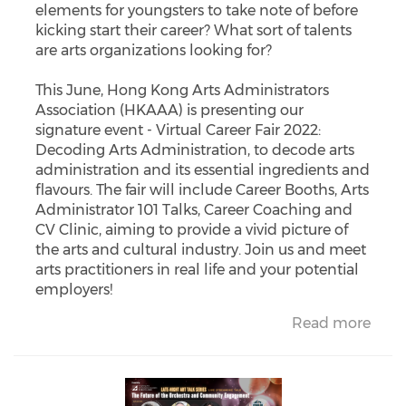
elements for youngsters to take note of before
kicking start their career? What sort of talents
are arts organizations looking for?
This June, Hong Kong Arts Administrators
Association (HKAAA) is presenting our
signature event - Virtual Career Fair 2022:
Decoding Arts Administration, to decode arts
administration and its essential ingredients and
flavours. The fair will include Career Booths, Arts
Administrator 101 Talks, Career Coaching and
CV Clinic, aiming to provide a vivid picture of
the arts and cultural industry. Join us and meet
arts practitioners in real life and your potential
employers!
Read more