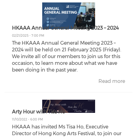
HKAAA Annual General Meeting 2023 – 2024
02/21/2025 - 7:00 PM
The HKAAA Annual General Meeting 2023 –
2024 will be held on 21 February 2025 (Friday).
We invite all of our members to join us for this
occasion, to learn more about what we have
been doing in the past year.
Read more
Arty Hour with Tisa Ho
11/10/2022 - 6:00 PM
HKAAA has invited Ms Tisa Ho, Executive
Director of Hong Kong Arts Festival, to join our