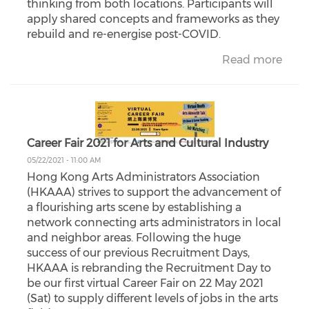
thinking from both locations. Participants will
apply shared concepts and frameworks as they
rebuild and re-energise post-COVID.
Read more
Career Fair 2021 for Arts and Cultural Industry
05/22/2021 - 11:00 AM
Hong Kong Arts Administrators Association
(HKAAA) strives to support the advancement of
a flourishing arts scene by establishing a
network connecting arts administrators in local
and neighbor areas. Following the huge
success of our previous Recruitment Days,
HKAAA is rebranding the Recruitment Day to
be our first virtual Career Fair on 22 May 2021
(Sat) to supply different levels of jobs in the arts