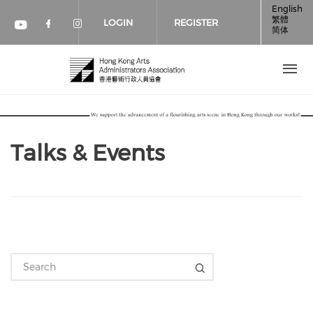
Skip to main content
English
繁體
LOGIN
REGISTER
简体
Check our social media on faceboo
Check our social media on inst
Check our social media on youtube (op
Talks & Events