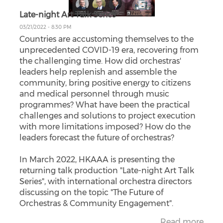
Late-night Art Talk Series
03/21/2022 - 8:30 PM
Countries are accustoming themselves to the
unprecedented COVID-19 era, recovering from
the challenging time. How did orchestras'
leaders help replenish and assemble the
community, bring positive energy to citizens
and medical personnel through music
programmes? What have been the practical
challenges and solutions to project execution
with more limitations imposed? How do the
leaders forecast the future of orchestras?
In March 2022, HKAAA is presenting the
returning talk production "Late-night Art Talk
Series", with international orchestra directors
discussing on the topic "The Future of
Orchestras & Community Engagement".
Read more