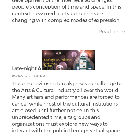
development of the internet also changes
people’s conception of time and space. In this
context, new media arts become ever-
changing with complex modes of expression.
Read more
Late-night Art Talk Series
05/04/2020 - 8:30 PM
The coronavirus outbreak poses a challenge to
the Arts & Cultural industry all over the world.
Many art fairs and performances are forced to
cancel while most of the cultural institutions
are closed until further notice. In this
unprecedented time, arts groups and
organizations must explore new ways to
interact with the public through virtual space.