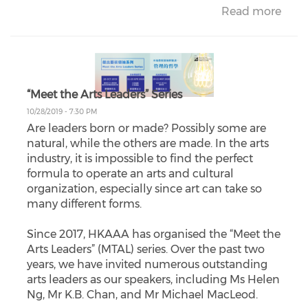
Read more
“Meet the Arts Leaders” Series
10/28/2019 - 7:30 PM
Are leaders born or made? Possibly some are
natural, while the others are made. In the arts
industry, it is impossible to find the perfect
formula to operate an arts and cultural
organization, especially since art can take so
many different forms.
Since 2017, HKAAA has organised the “Meet the
Arts Leaders” (MTAL) series. Over the past two
years, we have invited numerous outstanding
arts leaders as our speakers, including Ms Helen
Ng, Mr K.B. Chan, and Mr Michael MacLeod.