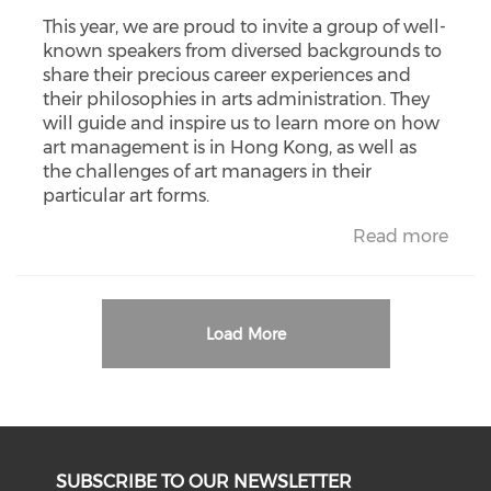
This year, we are proud to invite a group of well-
known speakers from diversed backgrounds to
share their precious career experiences and
their philosophies in arts administration. They
will guide and inspire us to learn more on how
art management is in Hong Kong, as well as
the challenges of art managers in their
particular art forms.
Read more
Load More
SUBSCRIBE TO OUR NEWSLETTER