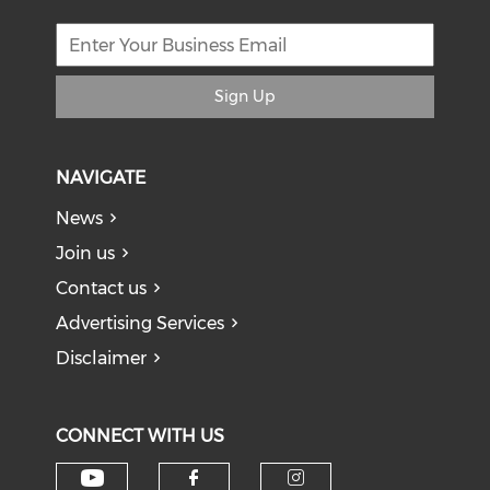
Sign Up
NAVIGATE
News
Join us
Contact us
Advertising Services
Disclaimer
CONNECT WITH US