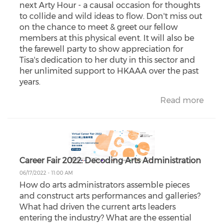
next Arty Hour - a causal occasion for thoughts
to collide and wild ideas to flow. Don't miss out
on the chance to meet & greet our fellow
members at this physical event. It will also be
the farewell party to show appreciation for
Tisa's dedication to her duty in this sector and
her unlimited support to HKAAA over the past
years.
Read more
Career Fair 2022: Decoding Arts Administration
06/17/2022 - 11:00 AM
How do arts administrators assemble pieces
and construct arts performances and galleries?
What had driven the current arts leaders
entering the industry? What are the essential