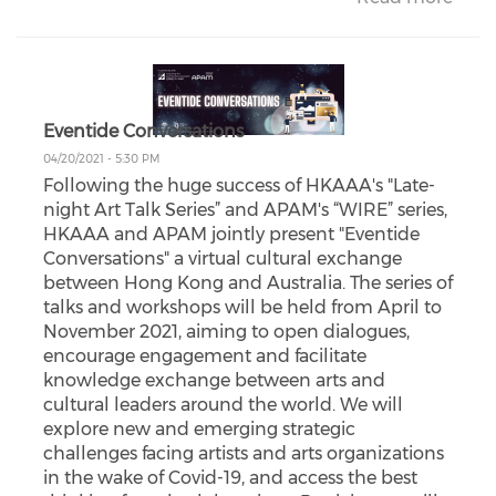
Eventide Conversations
04/20/2021 - 5:30 PM
Following the huge success of HKAAA's "Late-
night Art Talk Series” and APAM's “WIRE” series,
HKAAA and APAM jointly present "Eventide
Conversations" a virtual cultural exchange
between Hong Kong and Australia. The series of
talks and workshops will be held from April to
November 2021, aiming to open dialogues,
encourage engagement and facilitate
knowledge exchange between arts and
cultural leaders around the world. We will
explore new and emerging strategic
challenges facing artists and arts organizations
in the wake of Covid-19, and access the best