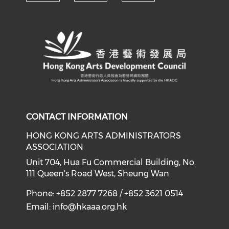
Check our social media on y
Check our social med
Check our soci
CONTACT INFORMATION
HONG KONG ARTS ADMINISTRATORS
ASSOCIATION
Unit 704, Hua Fu Commercial Building, No.
111 Queen's Road West, Sheung Wan
Phone: +852 2877 7268 / +852 3621 0514
Email:
info@hkaaa.org.hk