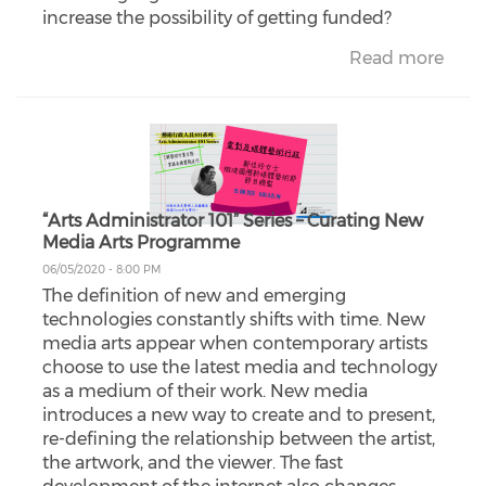
increase the possibility of getting funded?
Read more
“Arts Administrator 101” Series – Curating New
Media Arts Programme
06/05/2020 - 8:00 PM
The definition of new and emerging
technologies constantly shifts with time. New
media arts appear when contemporary artists
choose to use the latest media and technology
as a medium of their work. New media
introduces a new way to create and to present,
re-defining the relationship between the artist,
the artwork, and the viewer. The fast