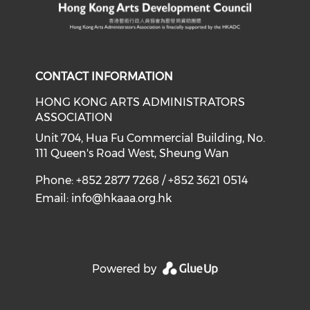
CONTACT INFORMATION
HONG KONG ARTS ADMINISTRATORS
ASSOCIATION
Unit 704, Hua Fu Commercial Building, No.
111 Queen's Road West, Sheung Wan
Phone: +852 2877 7268 / +852 3621 0514
Email:
info@hkaaa.org.hk
Powered by