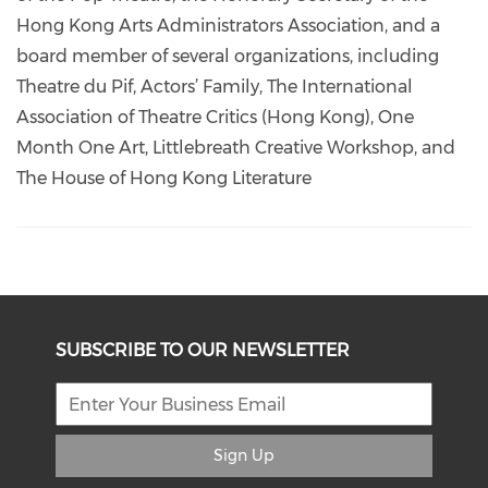
Hong Kong Arts Administrators Association, and a
board member of several organizations, including
Theatre du Pif, Actors’ Family, The International
Association of Theatre Critics (Hong Kong), One
Month One Art, Littlebreath Creative Workshop, and
The House of Hong Kong Literature
SUBSCRIBE TO OUR NEWSLETTER
Sign Up