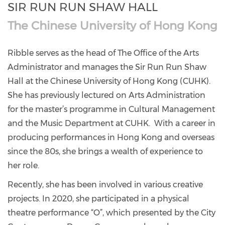
SIR RUN RUN SHAW HALL
The Chinese University of Hong Kong
Ribble serves as the head of The Office of the Arts
Administrator and manages the Sir Run Run Shaw
Hall at the Chinese University of Hong Kong (CUHK).
She has previously lectured on Arts Administration
for the master’s programme in Cultural Management
and the Music Department at CUHK. With a career in
producing performances in Hong Kong and overseas
since the 80s, she brings a wealth of experience to
her role.
Recently, she has been involved in various creative
projects. In 2020, she participated in a physical
theatre performance “O”, which presented by the City