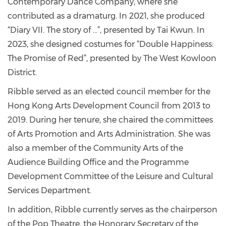
Contemporary Dance Company, where she
contributed as a dramaturg. In 2021, she produced
“Diary VII. The story of …”, presented by Tai Kwun. In
2023, she designed costumes for “Double Happiness:
The Promise of Red”, presented by The West Kowloon
District.
Ribble served as an elected council member for the
Hong Kong Arts Development Council from 2013 to
2019. During her tenure, she chaired the committees
of Arts Promotion and Arts Administration. She was
also a member of the Community Arts of the
Audience Building Office and the Programme
Development Committee of the Leisure and Cultural
Services Department.
In addition, Ribble currently serves as the chairperson
of the Pop Theatre, the Honorary Secretary of the