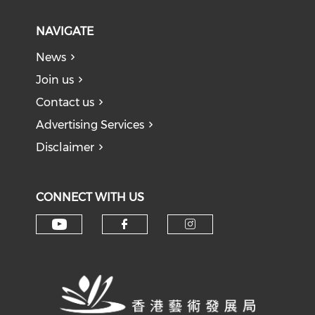
NAVIGATE
News
Join us
Contact us
Advertising Services
Disclaimer
CONNECT WITH US
Check our social media on y
Check our social med
Check our soci