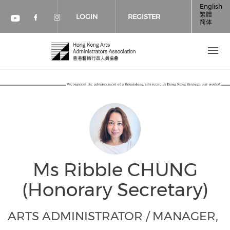
Skip to main content
English
繁體
LOGIN
REGISTER
简体
Check our social media on faceboo
Check our social media on inst
Check our social media on youtube (op
Ms Ribble CHUNG
(Honorary Secretary)
ARTS ADMINISTRATOR / MANAGER,