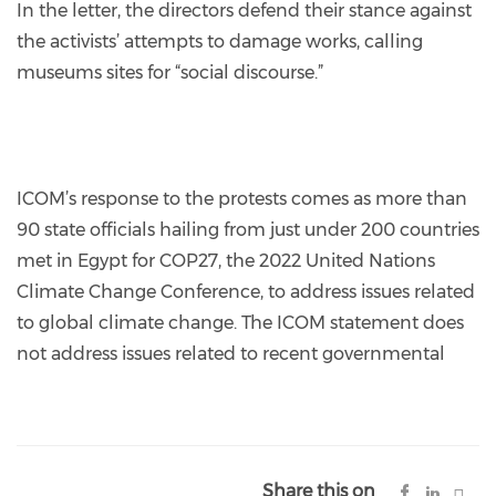
In the letter, the directors defend their stance against
the activists’ attempts to damage works, calling
museums sites for “social discourse.”
ICOM’s response to the protests comes as more than
90 state officials hailing from just under 200 countries
met in Egypt for COP27, the 2022 United Nations
Climate Change Conference, to address issues related
to global climate change. The ICOM statement does
not address issues related to recent governmental
Share this on