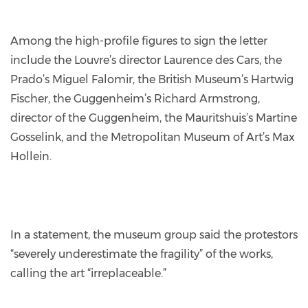
Among the high-profile figures to sign the letter
include the Louvre’s director Laurence des Cars, the
Prado’s Miguel Falomir, the British Museum’s Hartwig
Fischer, the Guggenheim’s Richard Armstrong,
director of the Guggenheim, the Mauritshuis’s Martine
Gosselink, and the Metropolitan Museum of Art’s Max
Hollein.
In a statement, the museum group said the protestors
“severely underestimate the fragility” of the works,
calling the art “irreplaceable.”