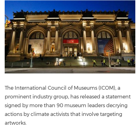
The International Council of Museums (ICOM), a
prominent industry group, has released a statement
signed by more than 90 museum leaders decrying
actions by climate activists that involve targeting
artworks.