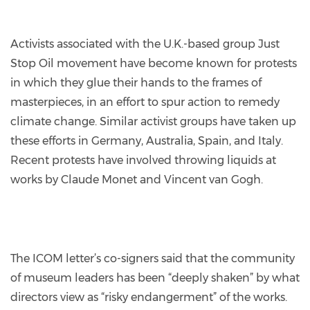
Activists associated with the U.K.-based group Just
Stop Oil movement have become known for protests
in which they glue their hands to the frames of
masterpieces, in an effort to spur action to remedy
climate change. Similar activist groups have taken up
these efforts in Germany, Australia, Spain, and Italy.
Recent protests have involved throwing liquids at
works by Claude Monet and Vincent van Gogh.
The ICOM letter’s co-signers said that the community
of museum leaders has been “deeply shaken” by what
directors view as “risky endangerment” of the works.