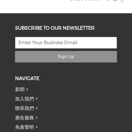
SUBSCRIBE TO OUR NEWSLETTER
Sign Up
NAVIGATE
新聞
加入我們
聯系我們
廣告服務
免責聲明