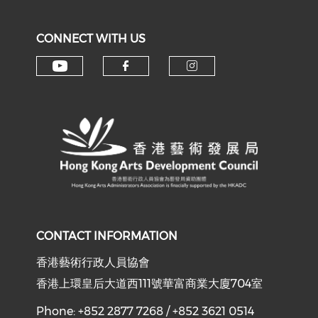
CONNECT WITH US
Check our social media on y
Check our social med
Check our soci
CONTACT INFORMATION
香港藝術行政人員協會
香港上環皇后大道西111號華富商業大廈704室
Phone: +852 2877 7268 / +852 3621 0514