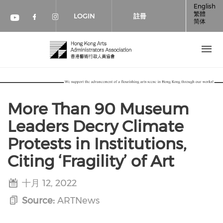
移至主內容
English
繁體
LOGIN
註冊
简体
Check our social media on faceboo
Check our social media on inst
Check our social media on youtube (op
More Than 90 Museum
Leaders Decry Climate
Protests in Institutions,
Citing ‘Fragility’ of Art
十月 12, 2022
Source:
ARTNews