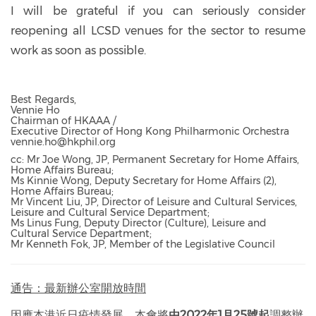
I will be grateful if you can seriously consider
reopening all LCSD venues for the sector to resume
work as soon as possible.
Best Regards,
Vennie Ho
Chairman of HKAAA /
Executive Director of Hong Kong Philharmonic Orchestra
vennie.ho@hkphil.org
cc: Mr Joe Wong, JP, Permanent Secretary for Home Affairs,
Home Affairs Bureau;
Ms Kinnie Wong, Deputy Secretary for Home Affairs (2),
Home Affairs Bureau;
Mr Vincent Liu, JP, Director of Leisure and Cultural Services,
Leisure and Cultural Service Department;
Ms Linus Fung, Deputy Director (Culture), Leisure and
Cultural Service Department;
Mr Kenneth Fok, JP, Member of the Legislative Council
通告：最新辦公室開放時間
因應本港近日疫情發展，本會將
由2022年1月25號起
調整辦