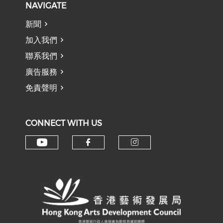
NAVIGATE
新聞
加入我們
聯系我們
廣告服務
免責聲明
CONNECT WITH US
Check our social media on y
Check our social med
Check our soci