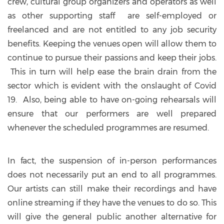
crew, cultural group organizers and operators as well
as other supporting staff are self-employed or
freelanced and are not entitled to any job security
benefits. Keeping the venues open will allow them to
continue to pursue their passions and keep their jobs.
This in turn will help ease the brain drain from the
sector which is evident with the onslaught of Covid
19. Also, being able to have on-going rehearsals will
ensure that our performers are well prepared
whenever the scheduled programmes are resumed.
In fact, the suspension of in-person performances
does not necessarily put an end to all programmes.
Our artists can still make their recordings and have
online streaming if they have the venues to do so. This
will give the general public another alternative for