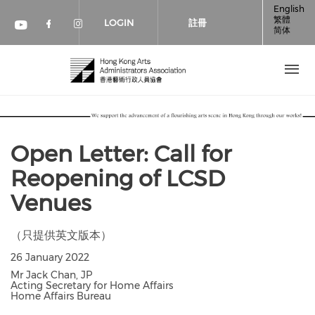
移至主內容
English
繁體
LOGIN
註冊
简体
Check our social media on faceboo
Check our social media on inst
Check our social media on youtube (op
Open Letter: Call for
Reopening of LCSD
Venues
（只提供英文版本）
26 January 2022
Mr Jack Chan, JP
Acting Secretary for Home Affairs
Home Affairs Bureau