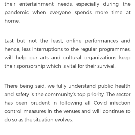
their entertainment needs, especially during the
pandemic when everyone spends more time at
home.
Last but not the least, online performances and
hence, less interruptions to the regular programmes,
will help our arts and cultural organizations keep
their sponsorship which is vital for their survival.
There being said, we fully understand public health
and safety is the community’s top priority. The sector
has been prudent in following all Covid infection
control measures in the venues and will continue to
do so as the situation evolves.