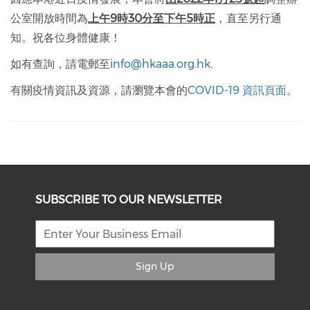
公室開放時間為
上午9時30分至下午5時正
，直至另行通
知。祝各位身體健康！
如有查詢，請電郵至
info@hkaaa.org.hk
.
有關疫情資訊及資源，請瀏覽本會的
COVID-19 資訊頁面
。
SUBSCRIBE TO OUR NEWSLETTER
Sign Up