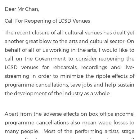
Dear Mr Chan,
Call For Reopening of LCSD Venues
The recent closure of all cultural venues has dealt yet
another great blow to the arts and cultural sector. On
behalf of all of us working in the arts, I would like to
call on the Government to consider reopening the
LCSD venues for rehearsals, recordings and live-
streaming in order to minimize the ripple effects of
programme cancellations, save jobs and help sustain
the development of the industry as a whole.
Apart from the adverse effects on box office income,
programme cancellations also mean wage losses to
many people. Most of the performing artists, stage