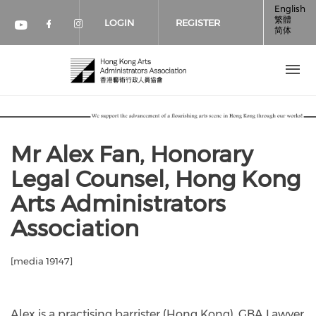
Skip to main content
English
繁體
LOGIN
REGISTER
简体
Check our social media on faceboo
Check our social media on inst
Check our social media on youtube (op
Mr Alex Fan, Honorary
Legal Counsel, Hong Kong
Arts Administrators
Association
[media 19147]
Alex is a practising barrister (Hong Kong), GBA Lawyer