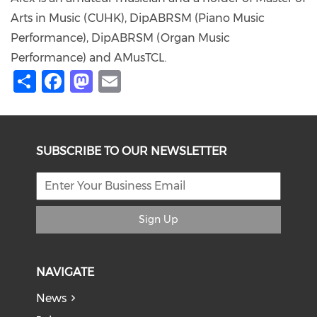
Arts in Music (CUHK), DipABRSM (Piano Music
Performance), DipABRSM (Organ Music
Performance) and AMusTCL.
Share
Facebook
Mastodon
Email
SUBSCRIBE TO OUR NEWSLETTER
Sign Up
NAVIGATE
News