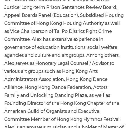
Justice, Long-term Prison Sentences Review Board,
Appeal Boards Panel (Education), Subsidised Housing
Committee of Hong Kong Housing Authority as well
as Vice Chairperson of Tai Po District Fight Crime
Committee. Alex has extensive experience in
governance of education institutions, social welfare
agencies and culture and art groups. Among others,
Alex serves as Honorary Legal Counsel / Advisor to
various art groups such as Hong Kong Arts
Administrators Association, Hong Kong Dance
Alliance, Hong Kong Dance Federation, Actors’
Family and Unlocking Dancing Plaza, as well as
Founding Director of the Hong Kong Chapter of the
American Guild of Organists and Executive
Committee Member of Hong Kong Hymnos Festival.
Alex is an amateur musician and a holder of Master of