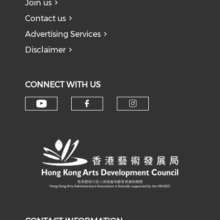
Join us
Contact us
Advertising Services
Disclaimer
CONNECT WITH US
Check our social media on y
Check our social med
Check our soci