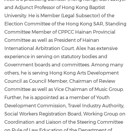
and Adjunct Professor of Hong Kong Baptist
University. He is Member (Legal Subsector) of the
Election Committee of the Hong Kong SAR, Standing
Committee Member of CPPCC Hainan Provincial
Committee as well as President of Hainan
International Arbitration Court. Alex has extensive
experience in serving on statutory bodies and
Government boards and committees. Among many
others, he is serving Hong Kong Arts Development
Council as Council Member, Chairman of Review
Committee as well as Vice Chairman of Music Group.
Further, he is appointed as a member of Youth
Development Commission, Travel Industry Authority,
Social Workers Registration Board, Working Group on
Coordination and Liaison of the Steering Committee
on Rule of Law Education of the Department of