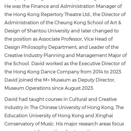
He was the Finance and Administration Manager of
the Hong Kong Repertory Theatre Ltd., the Director of
Administration of the Cheung Kong School of Art &
Design of Shantou University and later changed to
the position as Associate Professor, Vice Head of
Design Philosophy Department, and Leader of the
Creative Industry Planning and Management Major of
the School. David worked as the Executive Director of
the Hong Kong Dance Company from 2014 to 2023.
David joined the M+ Museum as Deputy Director,
Museum Operations since August 2023.
David had taught courses in Cultural and Creative
Industry in The Chinese University of Hong Kong, The
Education University of Hong Kong and Xinghai
Conservatory of Music. His major research areas focus