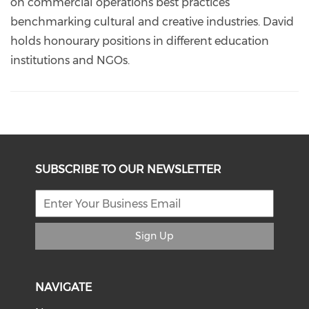
on commercial operations best practices
benchmarking cultural and creative industries. David
holds honourary positions in different education
institutions and NGOs.
SUBSCRIBE TO OUR NEWSLETTER
Sign Up
NAVIGATE