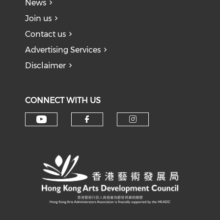
News
Join us
Contact us
Advertising Services
Disclaimer
CONNECT WITH US
Check our social media on y
Check our social med
Check our soci