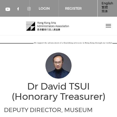
Skip to main content
English
繁體
LOGIN
REGISTER
简体
Check our social media on faceboo
Check our social media on inst
Check our social media on youtube (op
Dr David TSUI
(Honorary Treasurer)
DEPUTY DIRECTOR, MUSEUM