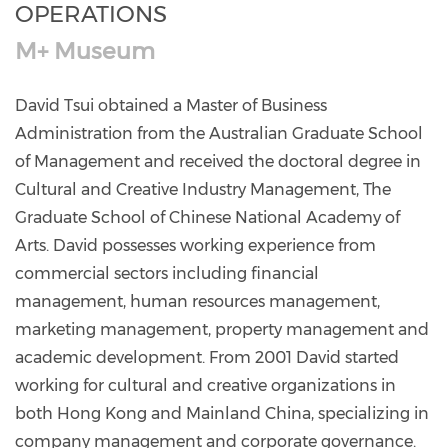
OPERATIONS
M+ Museum
David Tsui obtained a Master of Business
Administration from the Australian Graduate School
of Management and received the doctoral degree in
Cultural and Creative Industry Management, The
Graduate School of Chinese National Academy of
Arts. David possesses working experience from
commercial sectors including financial
management, human resources management,
marketing management, property management and
academic development. From 2001 David started
working for cultural and creative organizations in
both Hong Kong and Mainland China, specializing in
company management and corporate governance.