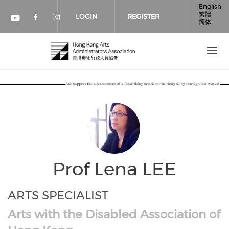
Skip to main content
English
繁體
LOGIN
REGISTER
简体
Check our social media on faceboo
Check our social media on inst
Check our social media on youtube (op
Prof Lena LEE
ARTS SPECIALIST
Arts with the Disabled Association of