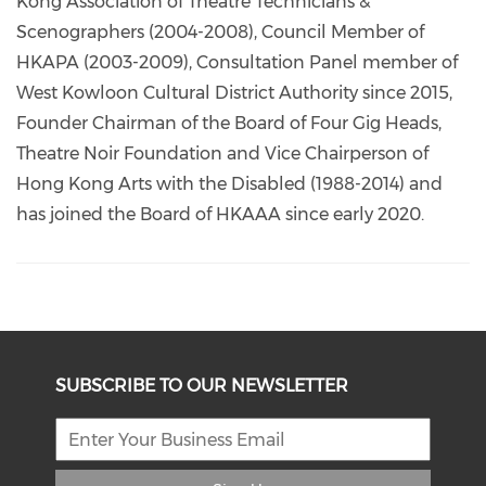
Kong Association of Theatre Technicians &
Scenographers (2004-2008), Council Member of
HKAPA (2003-2009), Consultation Panel member of
West Kowloon Cultural District Authority since 2015,
Founder Chairman of the Board of Four Gig Heads,
Theatre Noir Foundation and Vice Chairperson of
Hong Kong Arts with the Disabled (1988-2014) and
has joined the Board of HKAAA since early 2020.
SUBSCRIBE TO OUR NEWSLETTER