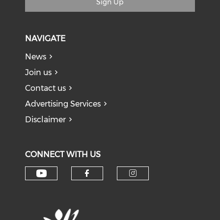
Sign Up
NAVIGATE
News
Join us
Contact us
Advertising Services
Disclaimer
CONNECT WITH US
Check our social media on y
Check our social med
Check our soci