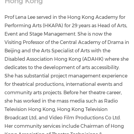
Hong Kong
Prof Lena Lee served in the Hong Kong Academy for
Performing Arts (HKAPA) for 29 years as Head of Arts,
Event and Stage Management. She is now the
Visiting Professor of the Central Academy of Drama in
Beijing and the Arts Specialist of Arts with the
Disabled Association Hong Kong (ADAHK) where she
dedicates to the development of arts accessibility.
She has substantial project management experience
for theatrical productions, international events and
community arts projects. Before her theatre career,
she has worked in the mass media such as Radio
Television Hong Kong, Hong Kong Television
Broadcast Ltd, and Video Film Productions Co Ltd.
Her community services include Chairman of Hong