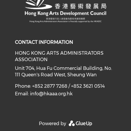
CONTACT INFORMATION
HONG KONG ARTS ADMINISTRATORS
ASSOCIATION
Unit 704, Hua Fu Commercial Building, No.
111 Queen's Road West, Sheung Wan
Phone: +852 2877 7268 / +852 3621 0514
Email:
info@hkaaa.org.hk
Powered by