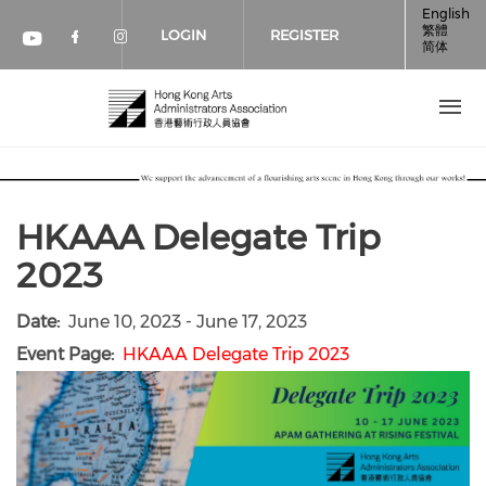
Skip to main content
English
繁體
LOGIN
REGISTER
简体
Check our social media on faceboo
Check our social media on inst
Check our social media on youtube (op
HKAAA Delegate Trip
2023
Date
June 10, 2023
-
June 17, 2023
Event Page
HKAAA Delegate Trip 2023