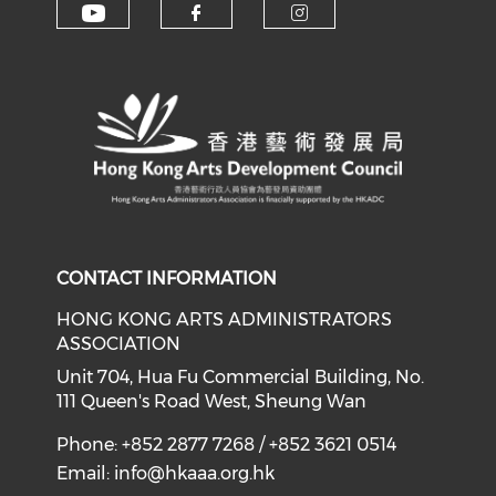
Check our social media on y
Check our social med
Check our soci
CONTACT INFORMATION
HONG KONG ARTS ADMINISTRATORS
ASSOCIATION
Unit 704, Hua Fu Commercial Building, No.
111 Queen's Road West, Sheung Wan
Phone: +852 2877 7268 / +852 3621 0514
Email:
info@hkaaa.org.hk