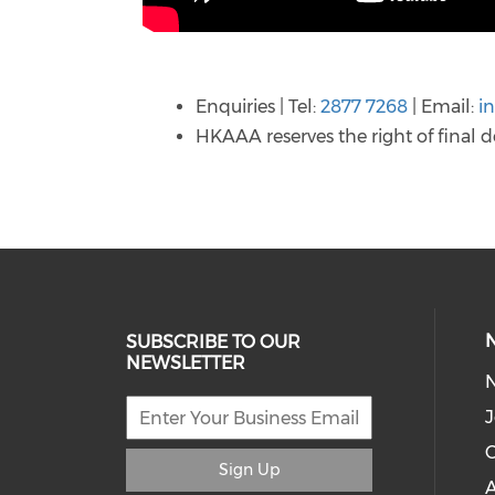
Enquiries | Tel:
2877 7268
| Email:
i
HKAAA reserves the right of final d
SUBSCRIBE TO OUR
NEWSLETTER
J
C
Sign Up
A