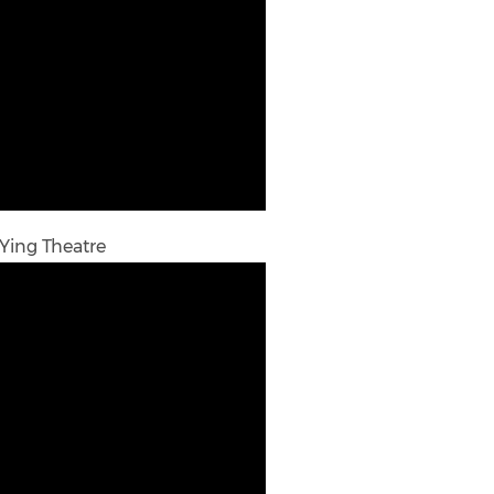
 Ying Theatre