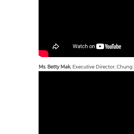
Ms. Betty Mak
, Executive Director, Chung