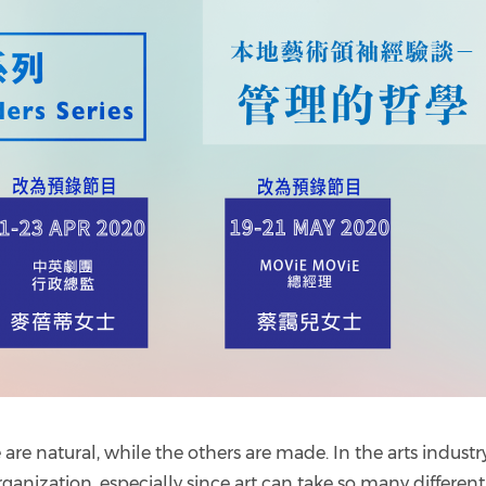
e natural, while the others are made. In the arts industry, 
ganization, especially since art can take so many different