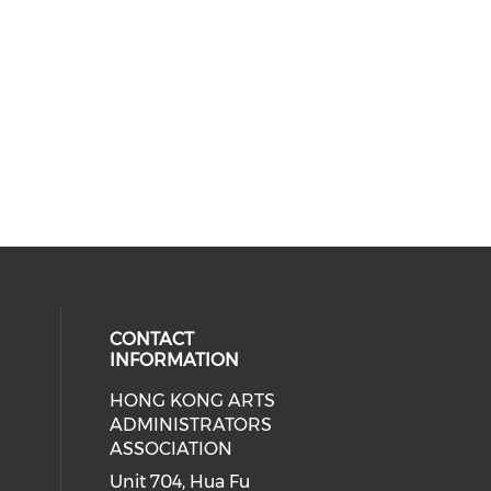
CONTACT
INFORMATION
HONG KONG ARTS
ial media on youtube (opens in a
 social media on facebook (opens 
 our social media on instagram (o
ADMINISTRATORS
ASSOCIATION
Unit 704, Hua Fu