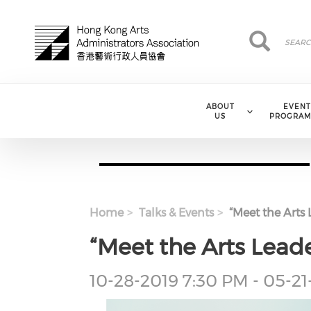
Skip to main content
Search
Search
ABOUT
EVENT
US
PROGRAM
Home
Talks & Events
“Meet the Arts 
“Meet the Arts Leade
Event
10-28-2019 7:30 PM - 05-2
Date