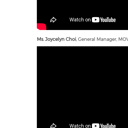
Ms. Joycelyn Choi
, General Manager, MO