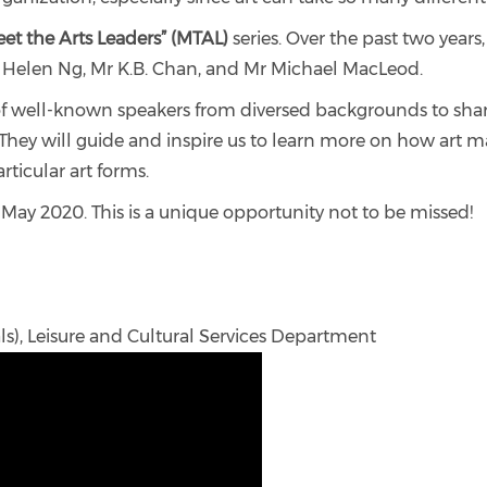
et the Arts Leaders” (MTAL)
series. Over the past two year
Ms Helen Ng, Mr K.B. Chan, and Mr Michael MacLeod.
p of well-known speakers from diversed backgrounds to sha
. They will guide and inspire us to learn more on how art
rticular art forms.
 May 2020. This is a unique opportunity not to be missed!
als), Leisure and Cultural Services Department