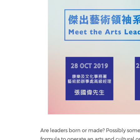
Are leaders born or made? Possibly some ar
formula to operate an arts and cultural or