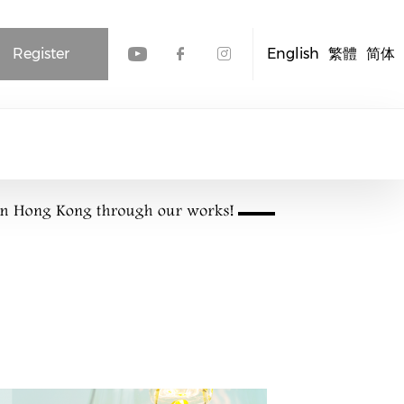
Register
English
繁體
简体
Check our social media
Check our social me
Check our socia