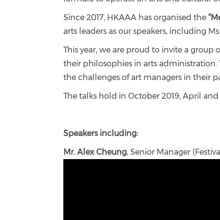
Since 2017, HKAAA has organised the
“Me
arts leaders as our speakers, including 
This year, we are proud to invite a grou
their philosophies in arts administration
the challenges of art managers in their pa
The talks hold in October 2019, April and
Speakers including:
Mr. Alex Cheung
, Senior Manager (Festiv