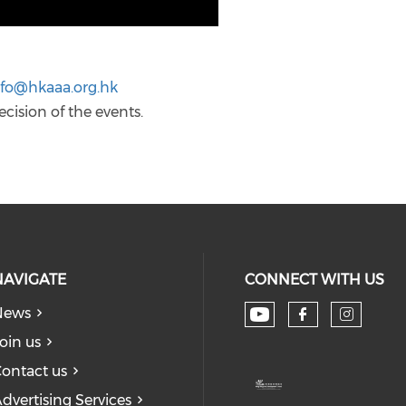
nfo@hkaaa.org.hk
ecision of the events.
NAVIGATE
CONNECT WITH US
News
Check our soc
Check our
Check
oin us
ontact us
dvertising Services