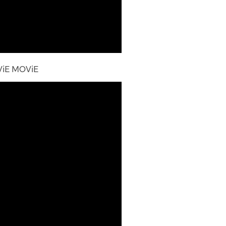
ViE MOViE