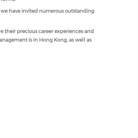
s, we have invited numerous outstanding
re their precious career experiences and
 management is in Hong Kong, as well as