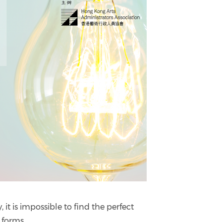
it is impossible to find the perfect
 forms.