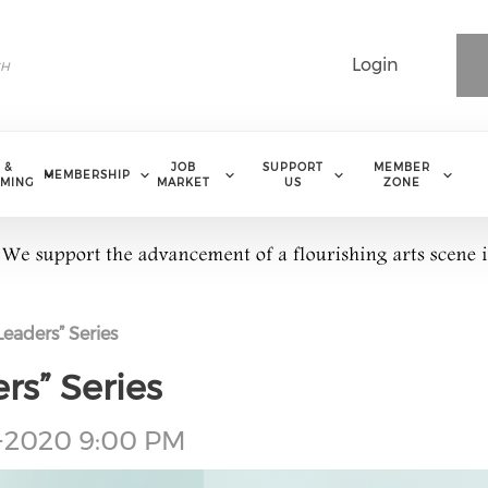
Login
 &
JOB
SUPPORT
MEMBER
MEMBERSHIP
MING
MARKET
US
ZONE
Leaders” Series
rs” Series
1-2020 9:00 PM